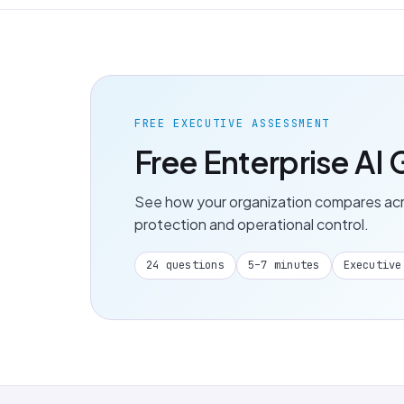
FREE EXECUTIVE ASSESSMENT
Free Enterprise A
See how your organization compares acros
protection and operational control.
24 questions
5–7 minutes
Executive