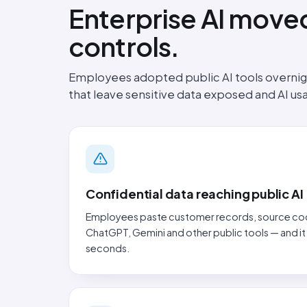
Enterprise AI moved
controls.
Employees adopted public AI tools overnigh
that leave sensitive data exposed and AI u
Confidential data reaching public AI
Employees paste customer records, source code 
ChatGPT, Gemini and other public tools — and it
seconds.