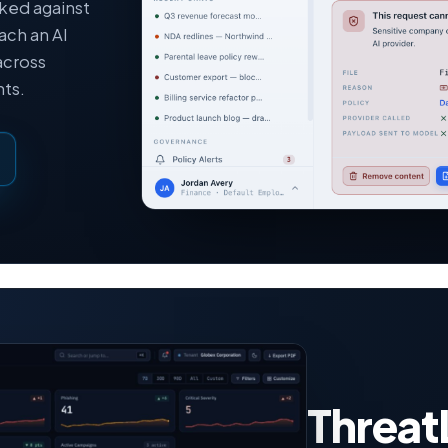
cked against
ach an AI
across
ts.
Threat