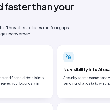
 faster than your
t. ThreatLens closes the four gaps
sage ungoverned.
No visibility into AI u
and financial details into
Security teams cannot see w
 leaves your boundary in
sending what data to which 