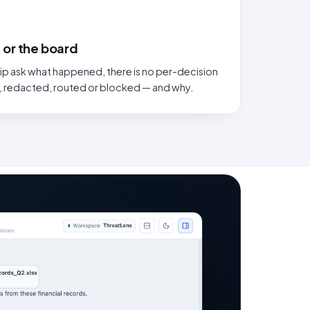
 or the board
ip ask what happened, there is no per-decision
, redacted, routed or blocked — and why.