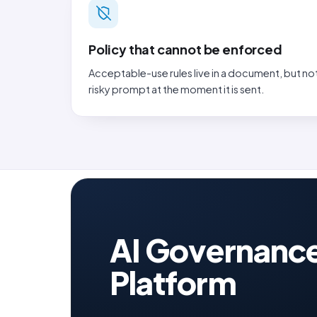
Policy that cannot be enforced
Acceptable-use rules live in a document, but no
risky prompt at the moment it is sent.
AI Governanc
Platform