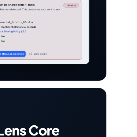
Lens Core