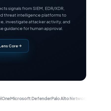
cts signals from SIEM, EDR/XDR,
nd threat intelligence platforms to
e, investigate attacker activity, and
e guidance for human approval.
Lens Core
ne
Microsoft Defender
Palo Alto Networks
Fortinet
Chec