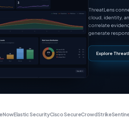
ThreatLens conne
cloud, identity, a
correlate evidenc
generate respons
Explore Threat
ow
Elastic Security
Cisco Secure
CrowdStrike
SentinelO