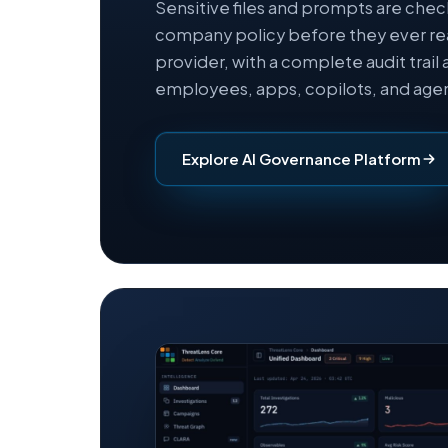
Sensitive files and prompts are che
company policy before they ever re
provider, with a complete audit trail 
employees, apps, copilots, and agen
Explore AI Governance Platform