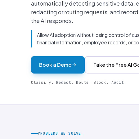
automatically detecting sensitive data, 
redacting or routing requests, and record
the AI responds.
Allow AI adoption without losing control of c
financial information, employee records, or con
Book a Demo
Take the Free AI 
Classify. Redact. Route. Block. Audit.
PROBLEMS WE SOLVE