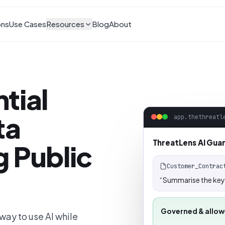
ons
Use Cases
Resources
Blog
About
tial
ta
app.thethreatl
ThreatLens AI Gua
 Public
Customer_Contrac
“Summarise the key 
Governed & allo
ay to use AI while