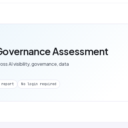
I Governance Assessment
s AI visibility, governance, data
 report
No login required