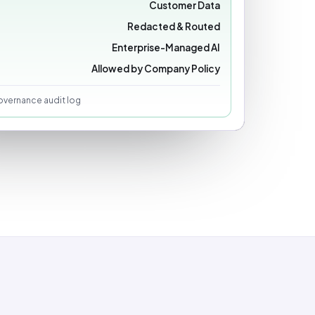
Customer Data
Redacted & Routed
Enterprise-Managed AI
Allowed by Company Policy
vernance audit log