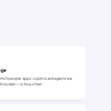
sage
hich people, apps, copilots and agents are
AI models — or how often.