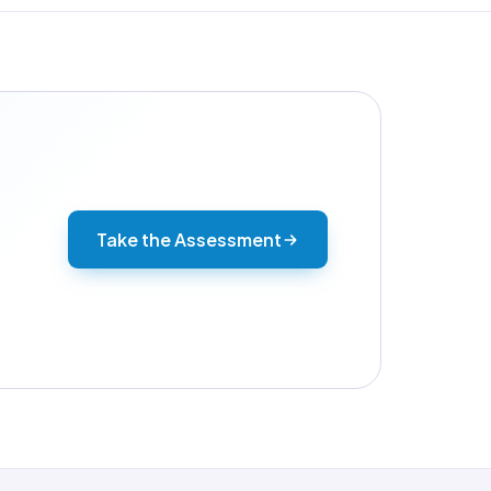
Take the Assessment