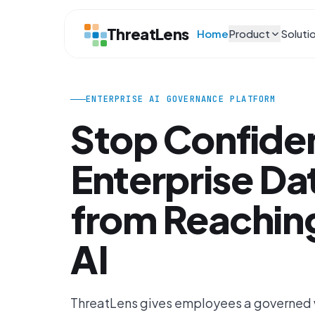
ThreatLens
Home
Product
Soluti
ENTERPRISE AI GOVERNANCE PLATFORM
Stop Confiden
Enterprise Da
from Reaching
AI
ThreatLens gives employees a governed w