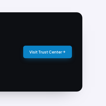
Visit Trust Center