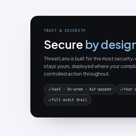
TRUST & SECURITY
Secure
by desig
ThreatLens is built for the most securit
stays yours, deployed where your compli
controlled action throughout.
SaaS · On-prem · Air-gapped
Your 
Full audit trail