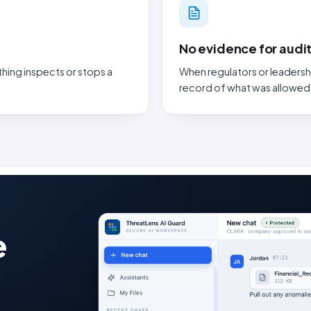
No evidence for audit
thing inspects or stops a
When regulators or leadersh
record of what was allowed
e