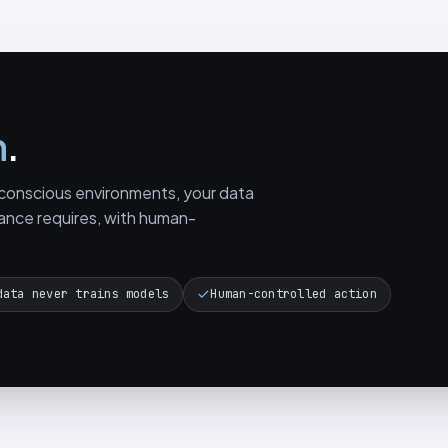
n
.
y-conscious environments, your data
ance requires, with human-
data never trains models
Human-controlled action