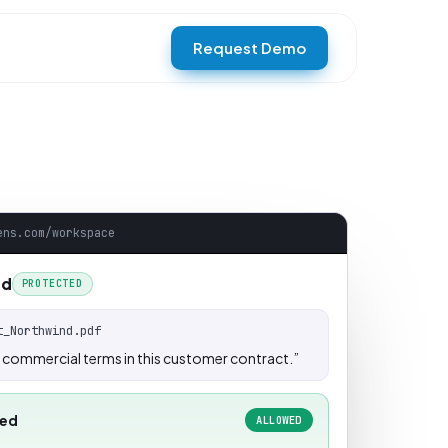
Request Demo
ens.com/workspace
rd
PROTECTED
t_Northwind.pdf
commercial terms in this customer contract.”
wed
ALLOWED