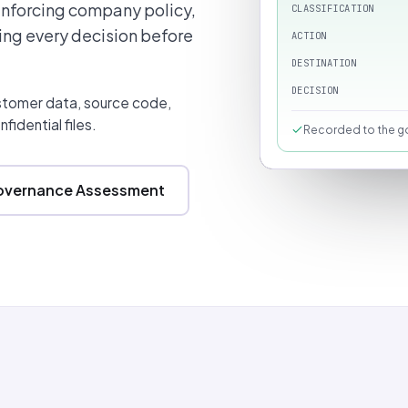
enforcing company policy,
CLASSIFICATION
ing every decision before
ACTION
DESTINATION
DECISION
ustomer data, source code,
fidential files.
Recorded to the go
Governance Assessment