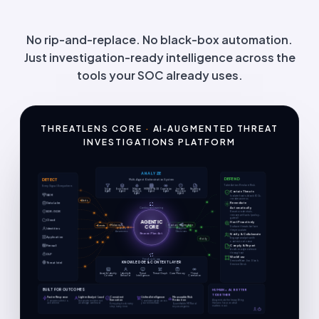
No rip-and-replace. No black-box automation.
Just investigation-ready intelligence across the
tools your SOC already uses.
THREATLENS CORE
·
AI‑AUGMENTED THREAT
INVESTIGATIONS PLATFORM
ANALYZE
DEFEND
Multi-Agent Orchestration System
DETECT
Take Action. Reduce Risk.
Every Signal. Everywhere.
Triage
Enrichment
Malware
MITRE ATT&CK
Correlation
Incident
Reporting
Contain Threats
Agent
Agent
Analysis
Agent
Agent
Response
Agent
Agent
Agent
SIEM
Isolate hosts, block IOCs,
revoke access
Remediate
Data Lake
Automatically
Continuous Learning
Alerts
EDR / XDR
Reset credentials,
remove artifacts (policy-
gated)
Cloud
AGENTIC
Hunt Proactively
Contain
Remediate
CORE
Notify
Events
Surface threats before
Identities
Context
Adaptive
they escalate
Awareness
Decisions
Reason. Plan. Act.
Notify & Collaborate
Application
Engage analysts with
context, not noise
Comply & Report
Firewall
Audit-ready evidence
throughout
DLP
Malware
Workflow
Feedback Loop
ServiceNow · Jira · Slack ·
KNOWLEDGE & CONTEXT LAYER
Threat Intel
Service Desk
Asset & Identity
Identity &
Threat
Threat Graph
Case Memory
Threat
Context
Behavior
Intelligence
Correlation
BUILT FOR OUTCOMES
HUMAN + AI, BETTER
TOGETHER
Faster Response
Lighter Analyst Load
Consistent
Unified Intelligence
Measurable Risk
Execution
Reduction
AI agents do the heavy lifting.
Compress alert-to-
Automate enrichment
Correlate signals across
Humans focus on what
action time
and triage overhead
your entire stack
Every playbook, every
Quantifiable MTTR and
matters most.
step, every time
exposure gains