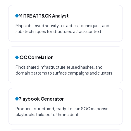
MITRE ATT&CK Analyst
Maps observed activity to tactics, techniques, and
sub-techniques for structured attack context.
IOC Correlation
Finds shared infrastructure, reused hashes, and
domain patterns to surface campaigns and clusters.
Playbook Generator
Produces structured, ready-to-run SOC response
playbooks tailored to the incident.