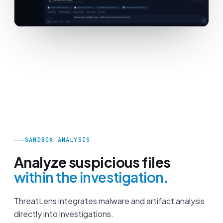
SANDBOX ANALYSIS
Analyze suspicious files
within the investigation.
ThreatLens integrates malware and artifact analysis
directly into investigations.