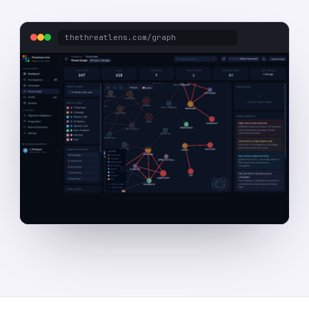
thethreatlens.com/graph