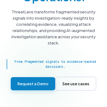
ThreatLens transforms fragmented security
signals into investigation-ready insights by
correlating evidence, visualizing attack
relationships, and providing AI-augmented
investigation assistance across your security
stack.
From fragmented signals to evidence-backed
decisions.
Request a Demo
See use cases