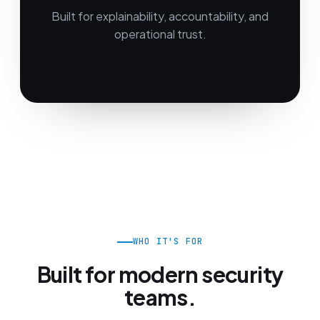
Built for explainability, accountability, and
operational trust.
WHO IT'S FOR
Built for modern security
teams.