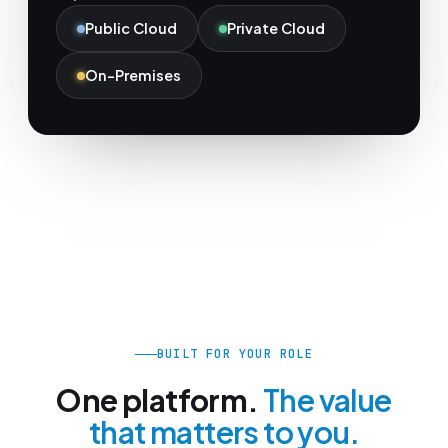
Public Cloud
Private Cloud
On-Premises
BUILT FOR YOUR ROLE
One platform.
The value
that matters to you.