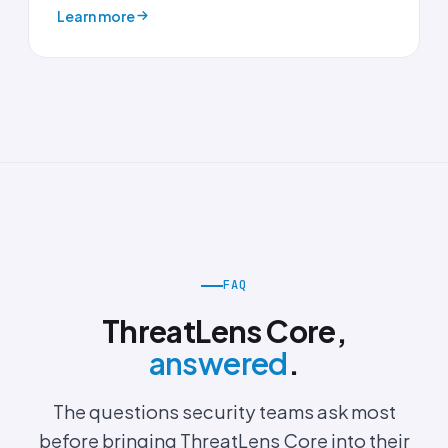
Learn more
FAQ
ThreatLens Core,
answered
.
The questions security teams ask most
before bringing ThreatLens Core into their