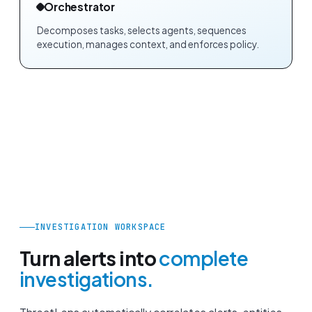
Orchestrator
Decomposes tasks, selects agents, sequences
execution, manages context, and enforces policy.
INVESTIGATION WORKSPACE
Turn alerts into
complete
investigations.