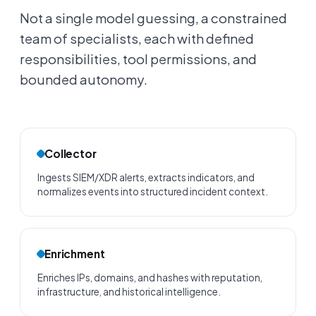
Not a single model guessing, a constrained
team of specialists, each with defined
responsibilities, tool permissions, and
bounded autonomy.
Collector
Ingests SIEM/XDR alerts, extracts indicators, and
normalizes events into structured incident context.
Enrichment
Enriches IPs, domains, and hashes with reputation,
infrastructure, and historical intelligence.