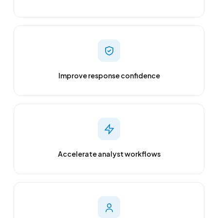
Improve response confidence
Accelerate analyst workflows