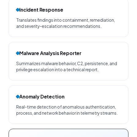
Incident Response
Translates findings into containment, remediation,
and severity-escalation recommendations.
Malware Analysis Reporter
Summarizes malware behavior, C2, persistence, and
privilege escalation into a technical report.
Anomaly Detection
Real-time detection of anomalous authentication,
process, and network behavior in telemetry streams.