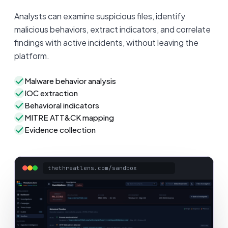
Analysts can examine suspicious files, identify
malicious behaviors, extract indicators, and correlate
findings with active incidents, without leaving the
platform.
Malware behavior analysis
IOC extraction
Behavioral indicators
MITRE ATT&CK mapping
Evidence collection
thethreatlens.com/sandbox