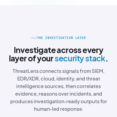
THE INVESTIGATION LAYER
Investigate across every
layer of your
security stack
.
ThreatLens connects signals from SIEM,
EDR/XDR, cloud, identity, and threat
intelligence sources, then correlates
evidence, reasons over incidents, and
produces investigation-ready outputs for
human-led response.