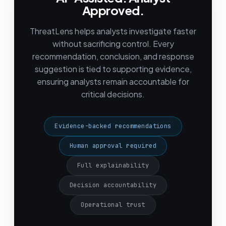
Approved.
ThreatLens helps analysts investigate faster
without sacrificing control. Every
recommendation, conclusion, and response
suggestion is tied to supporting evidence,
ensuring analysts remain accountable for
critical decisions.
Evidence-backed recommendations
Human approval required
Full explainability
Decision accountability
Operational trust