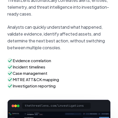
ThreatLens automatically correlates alerts, entities,
telemetry, and threat intelligence into investigation-
ready cases.
Analysts can quickly understand what happened,
validate evidence, identify affected assets, and
determine the next best action, without switching
between multiple consoles.
Evidence correlation
Incident timelines
Case management
MITRE ATT&CK mapping
Investigation reporting
thethreatlens.com/investigations