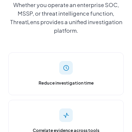
Whether you operate an enterprise SOC,
MSSP, or threat intelligence function,
ThreatLens provides a unified investigation
platform.
Reduce investigation time
Correlate evidence across tools