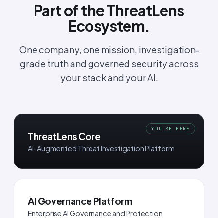
Part of the ThreatLens
Ecosystem.
One company, one mission, investigation-
grade truth and governed security across
your stack and your AI.
YOU'RE HERE
ThreatLens Core
AI-Augmented Threat Investigation Platform
AI Governance Platform
Enterprise AI Governance and Protection