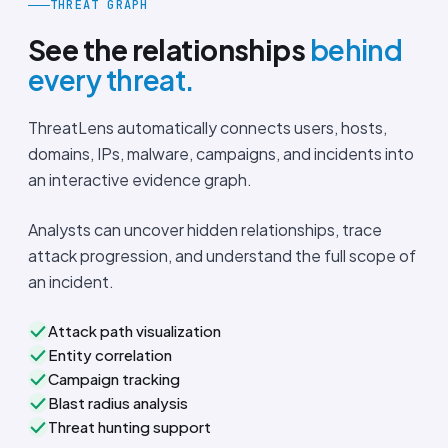
THREAT GRAPH
See the relationships
behind
every threat.
ThreatLens automatically connects users, hosts,
domains, IPs, malware, campaigns, and incidents into
an interactive evidence graph.
Analysts can uncover hidden relationships, trace
attack progression, and understand the full scope of
an incident.
Attack path visualization
Entity correlation
Campaign tracking
Blast radius analysis
Threat hunting support