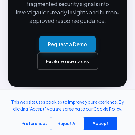
fragmented security signals into
investigation-ready insights and human-
approved response guidance.
Request a Demo
Explore use cases