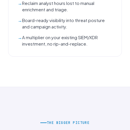
Reclaim analyst hours lost to manual
enrichment and triage.
Board-ready visibility into threat posture
and campaign activity.
A multiplier on your existing SIEM/XDR
investment, no rip-and-replace.
THE BIGGER PICTURE