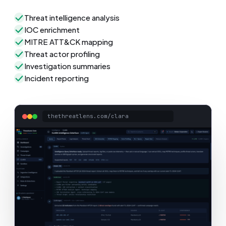
Threat intelligence analysis
IOC enrichment
MITRE ATT&CK mapping
Threat actor profiling
Investigation summaries
Incident reporting
thethreatlens.com/clara