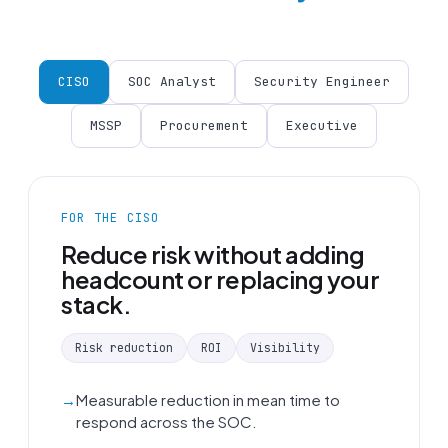
CISO
SOC Analyst
Security Engineer
MSSP
Procurement
Executive
FOR THE CISO
Reduce risk without adding
headcount or replacing your
stack.
Risk reduction
ROI
Visibility
Measurable reduction in mean time to
respond across the SOC.