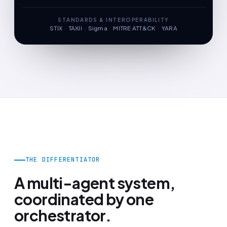
STANDARDS & INTEROPERABILITY
STIX
·
TAXII
·
Sigma
·
MITRE ATT&CK
·
YARA
THE DIFFERENTIATOR
A multi-agent system,
coordinated by one
orchestrator.