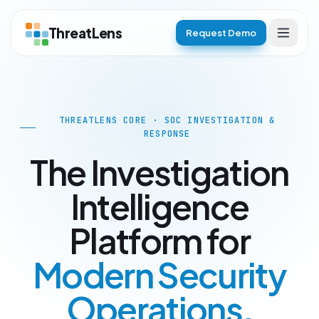
ThreatLens
Request Demo
THREATLENS CORE · SOC INVESTIGATION &
RESPONSE
The Investigation
Intelligence
Platform for
Modern Security
Operations.