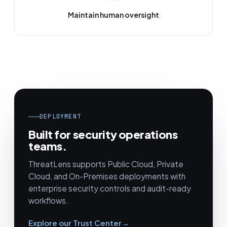
Maintain human oversight
DEPLOYMENT
Built for security operations
teams.
ThreatLens supports Public Cloud, Private
Cloud, and On-Premises deployments with
enterprise security controls and audit-ready
workflows.
Explore our Trust Center
→