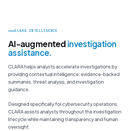
CLARA INTELLIGENCE
AI-augmented
investigation
assistance.
CLARA helps analysts accelerate investigations by
providing contextual intelligence, evidence-backed
summaries, threat analysis, and investigation
guidance.
Designed specifically for cybersecurity operations,
CLARA assists analysts throughout the investigation
lifecycle while maintaining transparency and human
oversight.