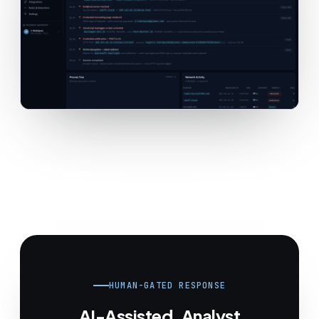
HUMAN-GATED RESPONSE
AI-Assisted. Analyst