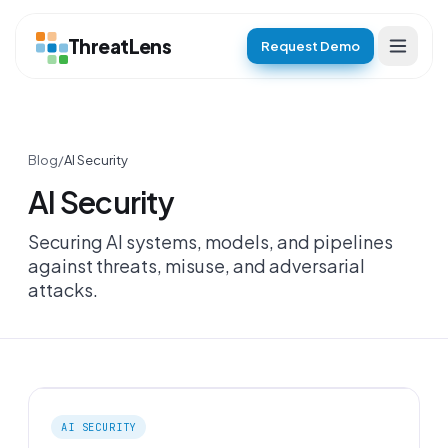
ThreatLens
Request Demo
Blog
/
AI Security
AI Security
Securing AI systems, models, and pipelines
against threats, misuse, and adversarial
attacks.
AI SECURITY