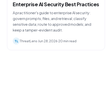
Enterprise AI Security Best Practices
A practitioner's guide to enterprise AI security:
govern prompts, files, and retrieval; classify
sensitive data; route to approved models; and
keep a tamper-evident audit.
ThreatLens
Jun 28, 2026
20 min read
TL