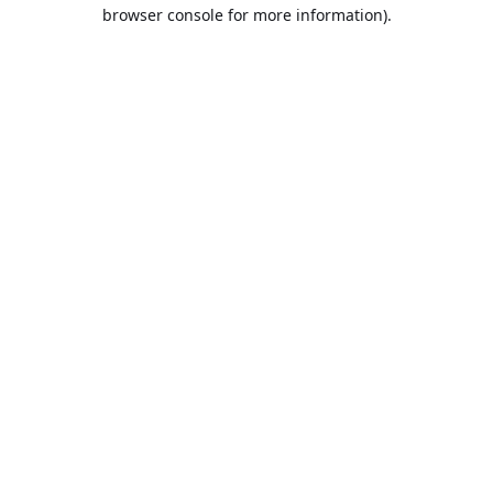
browser console for more information).